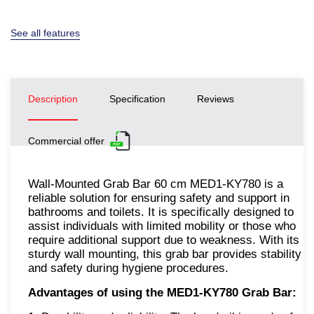
See all features
Description
Specification
Reviews
Commercial offer
Wall-Mounted Grab Bar 60 cm MED1-KY780 is a
reliable solution for ensuring safety and support in
bathrooms and toilets. It is specifically designed to
assist individuals with limited mobility or those who
require additional support due to weakness. With its
sturdy wall mounting, this grab bar provides stability
and safety during hygiene procedures.
Advantages of using the MED1-KY780 Grab Bar: