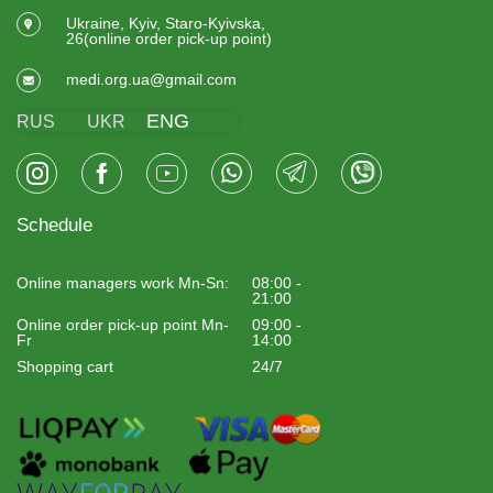
Ukraine, Kyiv, Staro-Kyivska,
26(online order pick-up point)
medi.org.ua@gmail.com
ENG
RUS
UKR
Schedule
Online managers work Mn-Sn:
08:00 -
21:00
Online order pick-up point Mn-
09:00 -
Fr
14:00
Shopping cart
24/7