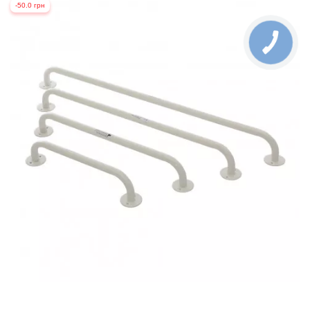
-50.0 грн