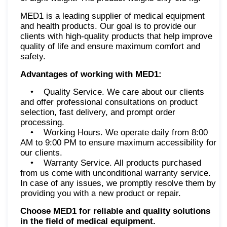
MED1 is a leading supplier of medical equipment
and health products. Our goal is to provide our
clients with high-quality products that help improve
quality of life and ensure maximum comfort and
safety.
Advantages of working with MED1:
• Quality Service. We care about our clients
and offer professional consultations on product
selection, fast delivery, and prompt order
processing.
• Working Hours. We operate daily from 8:00
AM to 9:00 PM to ensure maximum accessibility for
our clients.
• Warranty Service. All products purchased
from us come with unconditional warranty service.
In case of any issues, we promptly resolve them by
providing you with a new product or repair.
Choose MED1 for reliable and quality solutions
in the field of medical equipment.