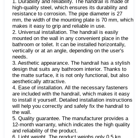
1. Durability and reliability. The handrail is made of
high-quality steel, which ensures its durability and
resistance to corrosion. The pipe diameter is 27
mm, the width of the mounting plate is 70 mm, which
makes it easy to grip and reliable in use.
2. Universal installation. The handrail is easily
mounted on the wall in any convenient place in the
bathroom or toilet. It can be installed horizontally,
vertically or at an angle, depending on the user's
needs.
3. Aesthetic appearance. The handrail has a stylish
design that suits any bathroom interior. Thanks to
the matte surface, it is not only functional, but also
aesthetically attractive.
4. Ease of installation. All the necessary fasteners
are included with the handrail, which makes it easy
to install it yourself. Detailed installation instructions
will help you correctly and safely fix the handrail to
the wall.
5. Quality guarantee. The manufacturer provides a
12-month warranty, which indicates the high quality
and reliability of the product.
6. Light weight. The product weighs only 0.5 kg.