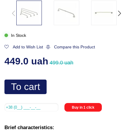
In Stock
Add to Wish List
Compare this Product
449.0 uah
499.0 uah
To cart
Buy in 1 click
Brief characteristics: