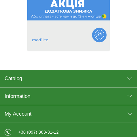
Catalog
Information
My Account
+38 (097) 303-31-12