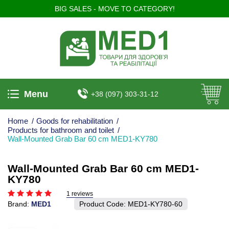
BIG SALES - MOVE TO CATEGORY!
Menu
+38 (097) 303-31-12
Home
/
Goods for rehabilitation
/
Products for bathroom and toilet
/
Wall-Mounted Grab Bar 60 cm MED1-KY780
Wall-Mounted Grab Bar 60 cm MED1-
KY780
1 reviews
Brand:
MED1
Product Code:
MED1-KY780-60