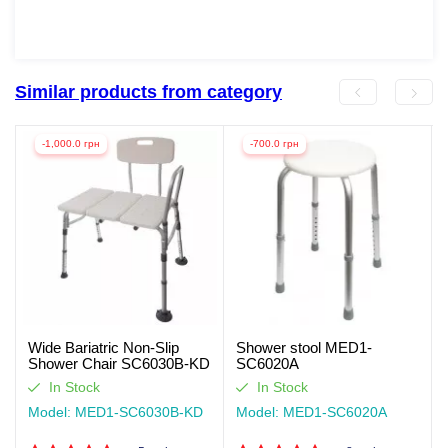
Similar products from category
-1,000.0 грн
-700.0 грн
Wide Bariatric Non-Slip
Shower stool MED1-
Shower Chair SC6030B-KD
SC6020A
In Stock
In Stock
Model: MED1-SC6030B-KD
Model: MED1-SC6020A