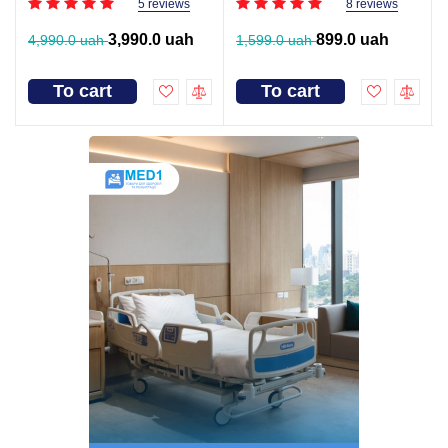
5 reviews
8 reviews
3,990.0 uah
899.0 uah
4,990.0 uah
1,599.0 uah
To cart
To cart