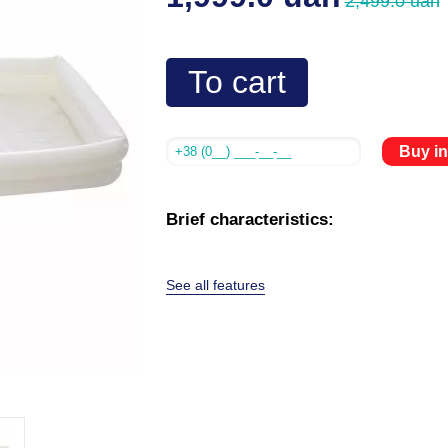
2,499.0 uah
To cart
Buy in
Brief characteristics:
See all features