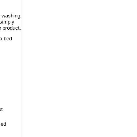
y washing;
 simply
e product.
 a bed
ut
red