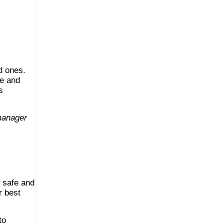
d ones.
ge and
s
 manager
s safe and
r best
to