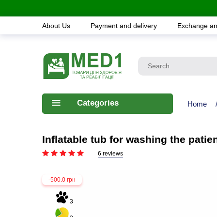
About Us
Payment and delivery
Exchange an
Categories
Home
Inflatable tub for washing the pat
6 reviews
-500.0 грн
3