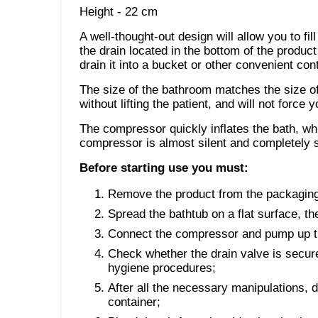
Height - 22 cm
A well-thought-out design will allow you to fil
the drain located in the bottom of the product
drain it into a bucket or other convenient cont
The size of the bathroom matches the size of a
without lifting the patient, and will not force
The compressor quickly inflates the bath, whic
compressor is almost silent and completely s
Before starting use you must:
Remove the product from the packaging
Spread the bathtub on a flat surface, th
Connect the compressor and pump up t
Check whether the drain valve is securel
hygiene procedures;
After all the necessary manipulations, d
container;