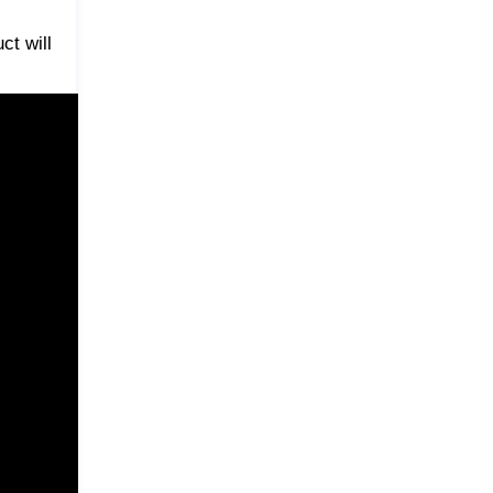
ct will