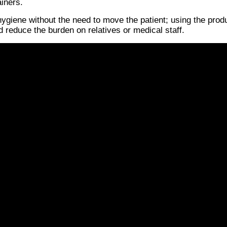
ainers.
hygiene without the need to move the patient; using the produ
 reduce the burden on relatives or medical staff.