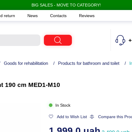
BIG SALES - MOVE TO CATEGORY!
d return
News
Contacts
Reviews
+
/
Goods for rehabilitation
/
Products for bathroom and toilet
/
I
ient 190 cm MED1-M10
In Stock
Add to Wish List
Compare this Pro
1,999.0 uah