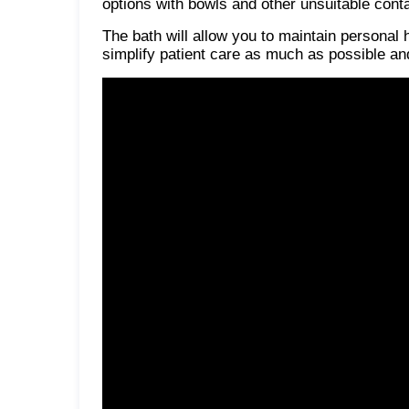
options with bowls and other unsuitable cont
The bath will allow you to maintain personal 
simplify patient care as much as possible and