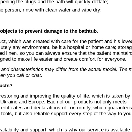
pening the plugs and the bath will quickly deflate;
e person, rinse with clean water and wipe dry;
 objects to prevent damage to the bathtub.
uct, which was created with care for the patient and his love
lutely any environment, be it a hospital or home care; stora
 bed linen, so you can always ensure that the patient maintain
gned to make life easier and create comfort for everyone.
 and characteristics may differ from the actual model. The
en you call or chat
.
ucts
?
storing and improving the quality of life, which is taken by
 Ukraine and Europe. Each of our products not only meets
 certificates and declarations of conformity, which guarantee
tools, but also reliable support every step of the way to you
lability and support, which is why our service is available 