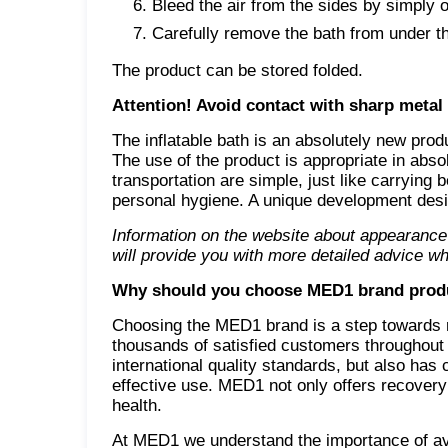
Bleed the air from the sides by simply o
Carefully remove the bath from under th
The product can be stored folded.
Attention! Avoid contact with sharp metal
The inflatable bath is an absolutely new prod
The use of the product is appropriate in abso
transportation are simple, just like carrying
personal hygiene. A unique development desi
Information on the website about appearance
will provide you with more detailed advice wh
Why should you choose MED1 brand prod
Choosing the MED1 brand is a step towards re
thousands of satisfied customers throughout
international quality standards, but also has
effective use. MED1 not only offers recovery 
health.
At MED1 we understand the importance of avai