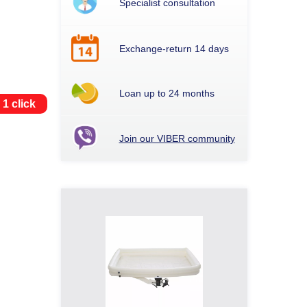
Specialist consultation
Exchange-return 14 days
Loan up to 24 months
 1 click
Join our VIBER community