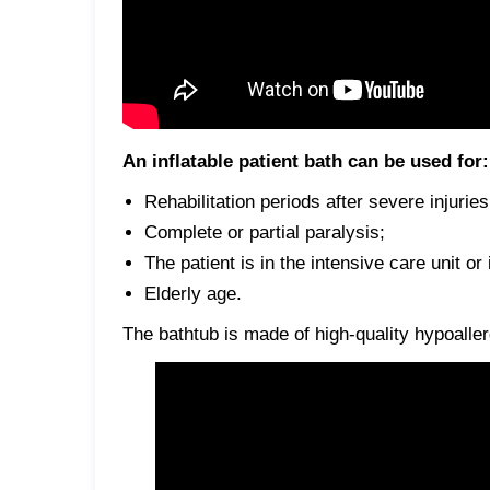
An inflatable patient bath can be used for:
Rehabilitation periods after severe injurie
Complete or partial paralysis;
The patient is in the intensive care unit or
Elderly age.
The bathtub is made of high-quality hypoalle