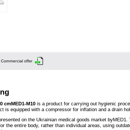
Commercial offer
ing
 190 cmMED1-M
10
is a product for carrying out hygienic proc
ct is equipped with a compressor for inflation and a drain ho
presented on the Ukrainian medical goods market byMED1. 
or the entire body, rather than individual areas, using outda