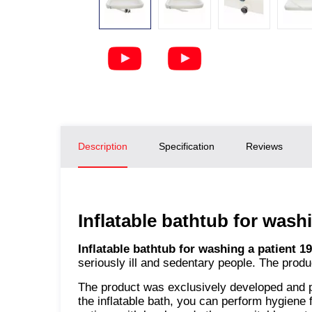
Description
Specification
Reviews
Inflatable bathtub for wash
Inflatable bathtub for washing a patient
seriously ill and sedentary people. The produ
The product was exclusively developed and 
the inflatable bath, you can perform hygiene f