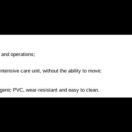
s and operations;
 intensive care unit, without the ability to move;
rgenic PVC, wear-resistant and easy to clean.