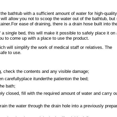
l the bathtub with a sufficient amount of water for high-qualit
 will allow you not to scoop the water out of the bathtub, but
ainer.For ease of draining, there is a drain hose built into th
 single bed, this will make it possible to safely place it on
 you to come up with a place to use the product.
h will simplify the work of medical staff or relatives. The
afe to use.
, check the contents and any visible damage;
en carefullyplace itunderthe patienton the bed;
he bath;
y closed, fill with the required amount of water and carry o
rain the water through the drain hole into a previously prepa