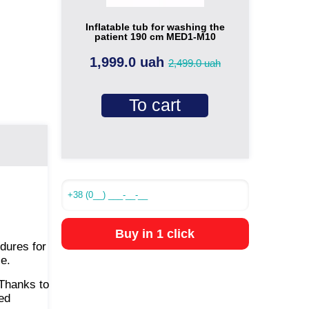
Inflatable tub for washing the
patient 190 cm MED1-M10
1,999.0 uah
2,499.0 uah
To cart
Buy in 1 click
edures for
le.
Thanks to
ted