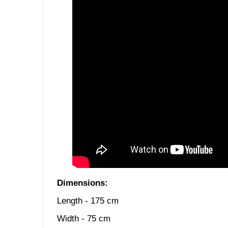
Dimensions:
Length - 175 cm
Width - 75 cm