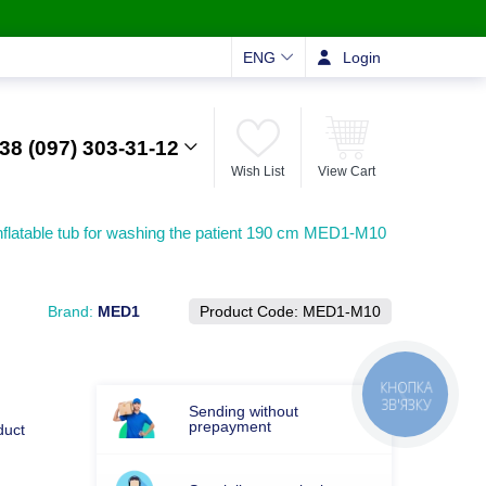
ENG
Login
38 (097) 303-31-12
Wish List
View Cart
nflatable tub for washing the patient 190 cm MED1-M10
Brand:
MED1
Product Code:
MED1-M10
Sending without
prepayment
duct