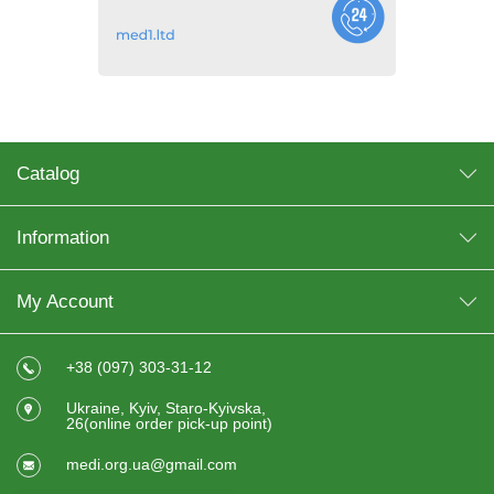
Catalog
Information
My Account
+38 (097) 303-31-12
Ukraine, Kyiv, Staro-Kyivska,
26(online order pick-up point)
medi.org.ua@gmail.com