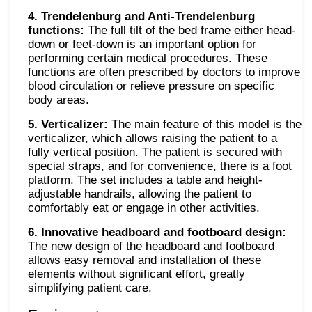
4. Trendelenburg and Anti-Trendelenburg
functions:
The full tilt of the bed frame either head-
down or feet-down is an important option for
performing certain medical procedures. These
functions are often prescribed by doctors to improve
blood circulation or relieve pressure on specific
body areas.
5. Verticalizer:
The main feature of this model is the
verticalizer, which allows raising the patient to a
fully vertical position. The patient is secured with
special straps, and for convenience, there is a foot
platform. The set includes a table and height-
adjustable handrails, allowing the patient to
comfortably eat or engage in other activities.
6. Innovative headboard and footboard design:
The new design of the headboard and footboard
allows easy removal and installation of these
elements without significant effort, greatly
simplifying patient care.