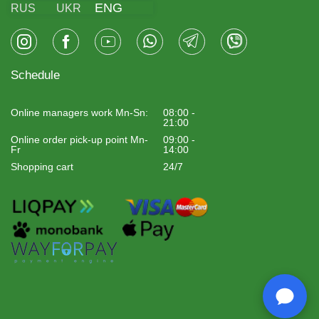
ENG
RUS
UKR
Schedule
Online managers work Mn-Sn:
08:00 -
21:00
Online order pick-up point Mn-
09:00 -
Fr
14:00
Shopping cart
24/7