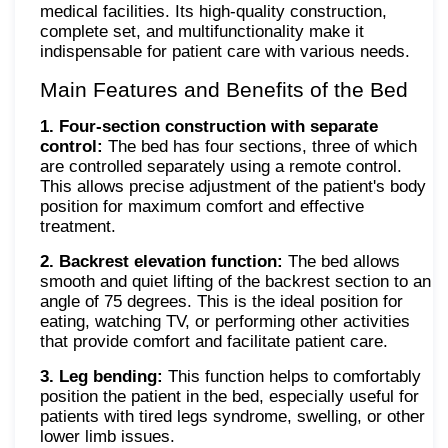
medical facilities. Its high-quality construction,
complete set, and multifunctionality make it
indispensable for patient care with various needs.
Main Features and Benefits of the Bed
1. Four-section construction with separate
control:
The bed has four sections, three of which
are controlled separately using a remote control.
This allows precise adjustment of the patient's body
position for maximum comfort and effective
treatment.
2. Backrest elevation function:
The bed allows
smooth and quiet lifting of the backrest section to an
angle of 75 degrees. This is the ideal position for
eating, watching TV, or performing other activities
that provide comfort and facilitate patient care.
3. Leg bending:
This function helps to comfortably
position the patient in the bed, especially useful for
patients with tired legs syndrome, swelling, or other
lower limb issues.