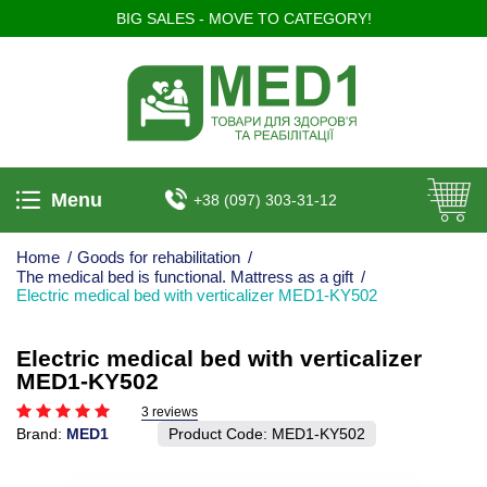
BIG SALES - MOVE TO CATEGORY!
Menu
+38 (097) 303-31-12
Home
/
Goods for rehabilitation
/
The medical bed is functional. Mattress as a gift
/
Electric medical bed with verticalizer MED1-KY502
Electric medical bed with verticalizer
MED1-KY502
3 reviews
Brand:
MED1
Product Code:
MED1­-KY502