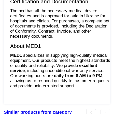
Certification and Documentation
The bed has all the necessary medical device
certificates and is approved for sale in Ukraine for
hospitals and clinics. For purchases, a complete set
of documents is provided, including the Declaration
of Conformity, Contract, Invoice, and other
necessary documents.
About MED1
MED1
specializes in supplying high-quality medical
equipment. Our products meet the highest standards
of quality and reliability. We provide
excellent
service
, including unconditional warranty service.
Our working hours are
daily from 8 AM to 9 PM
,
allowing us to respond quickly to customer requests
and provide uninterrupted support.
Similar products from category