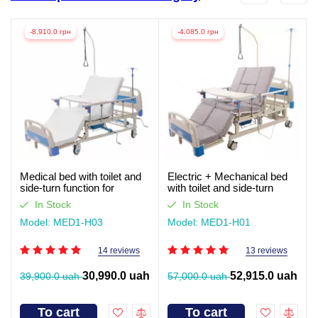
-8,910.0 грн
-4,085.0 грн
Medical bed with toilet and
Electric + Mechanical bed
side-turn function for
with toilet and side-turn
seriously ill patients (video
function for seriously ill
In Stock
In Stock
review)
patients. Works without light
Model: MED1-H03
Model: MED1-H01
14 reviews
13 reviews
30,990.0 uah
52,915.0 uah
39,900.0 uah
57,000.0 uah
To cart
To cart