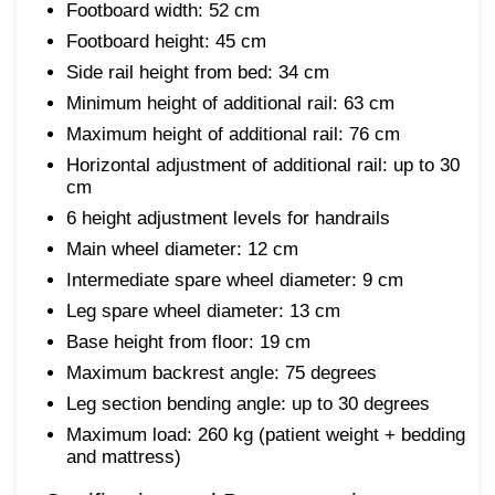
Footboard width: 52 cm
Footboard height: 45 cm
Side rail height from bed: 34 cm
Minimum height of additional rail: 63 cm
Maximum height of additional rail: 76 cm
Horizontal adjustment of additional rail: up to 30
cm
6 height adjustment levels for handrails
Main wheel diameter: 12 cm
Intermediate spare wheel diameter: 9 cm
Leg spare wheel diameter: 13 cm
Base height from floor: 19 cm
Maximum backrest angle: 75 degrees
Leg section bending angle: up to 30 degrees
Maximum load: 260 kg (patient weight + bedding
and mattress)