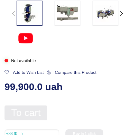
Not available
Add to Wish List
Compare this Product
99,900.0 uah
To cart
Buy in 1 click