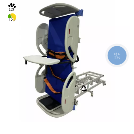
12
12
КНОПКА
ЗВ'ЯЗКУ