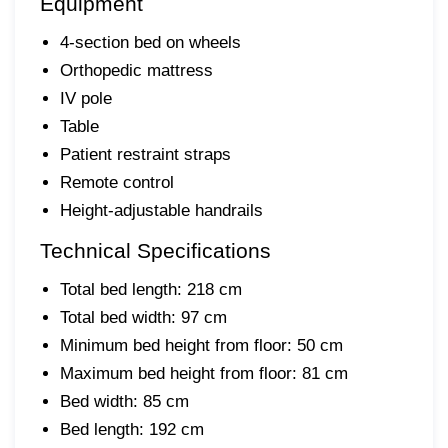
Equipment
4-section bed on wheels
Orthopedic mattress
IV pole
Table
Patient restraint straps
Remote control
Height-adjustable handrails
Technical Specifications
Total bed length: 218 cm
Total bed width: 97 cm
Minimum bed height from floor: 50 cm
Maximum bed height from floor: 81 cm
Bed width: 85 cm
Bed length: 192 cm