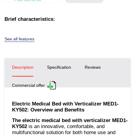
Brief characteristics:
See all features
Description
Specification
Reviews
Commercial offer
Electric Medical Bed with Verticalizer MED1-
KY502: Overview and Benefits
The electric medical bed with verticalizer MED1-
KY502
is an innovative, comfortable, and
multifunctional solution for both home use and