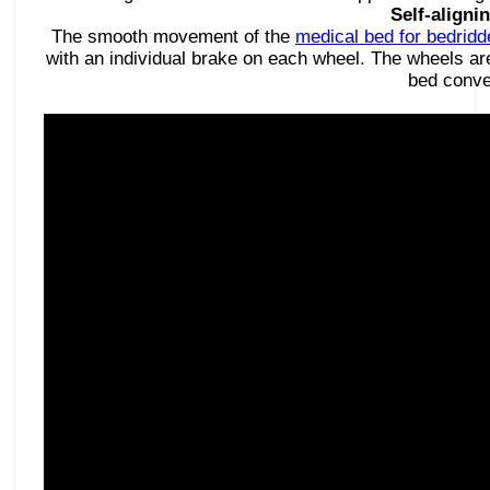
Self-aligni
The smooth movement of the
medical bed for bedridd
with an individual brake on each wheel. The wheels are
bed conve