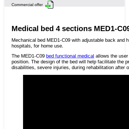
Commercial offer
Medical bed 4 sections MED1-C09 
Mechanical bed MED1-C09 with adjustable back and hip 
hospitals, for home use.
The MED1-C09
bed functional medical
allows the user 
position. The design of the bed will help facilitate the 
disabilities, severe injuries, during rehabilitation after