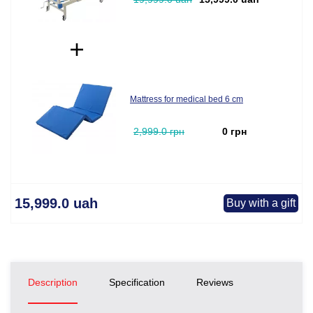
Mattress for medical bed 6 cm
2,999.0 грн
0 грн
15,999.0 uah
Buy with a gift
Description
Specification
Reviews