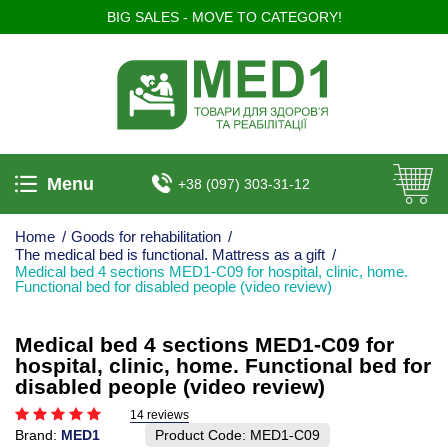
BIG SALES - MOVE TO CATEGORY!
Menu
+38 (097) 303-31-12
Home
/
Goods for rehabilitation
/
The medical bed is functional. Mattress as a gift
/
Medical bed 4 sections MED1-C09 for hospital, clinic, home.
Functional bed for disabled people (video review)
Medical bed 4 sections MED1-C09 for
hospital, clinic, home. Functional bed for
disabled people (video review)
14 reviews
Brand:
MED1
Product Code:
MED1-C09