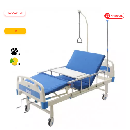
-4,000.0 грн
+Present
Hit
3
3