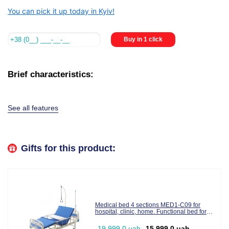
You can pick it up today in Kyiv!
Buy in 1 click
Brief characteristics:
See all features
Gifts for this product:
Medical bed 4 sections MED1-C09 for
hospital, clinic, home. Functional bed for
disabled people (video review)
19,999.0 uah
15,999.0 uah