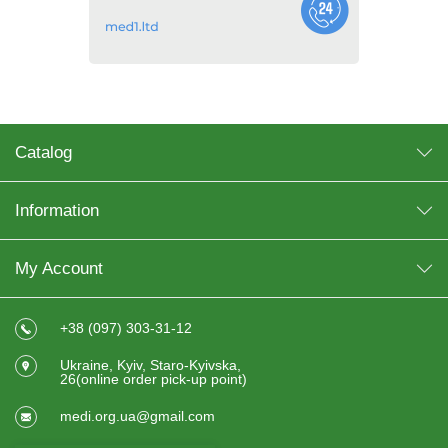
Catalog
Information
My Account
+38 (097) 303-31-12
Ukraine, Kyiv, Staro-Kyivska,
26(online order pick-up point)
medi.org.ua@gmail.com