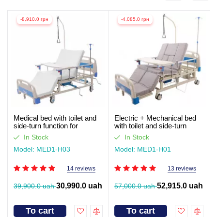
-8,910.0 грн
-4,085.0 грн
Medical bed with toilet and
Electric + Mechanical bed
side-turn function for
with toilet and side-turn
seriously ill patients (video
function for seriously ill
In Stock
In Stock
review)
patients. Works without light
Model: MED1-H03
Model: MED1-H01
14 reviews
13 reviews
30,990.0 uah
52,915.0 uah
39,900.0 uah
57,000.0 uah
To cart
To cart