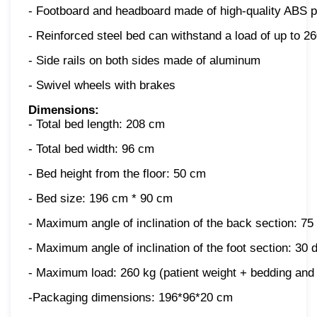
- Footboard and headboard made of high-quality ABS p
- Reinforced steel bed can withstand a load of up to 2
- Side rails on both sides made of aluminum
- Swivel wheels with brakes
Dimensions:
- Total bed length: 208 cm
- Total bed width: 96 cm
- Bed height from the floor: 50 cm
- Bed size: 196 cm * 90 cm
- Maximum angle of inclination of the back section: 75
- Maximum angle of inclination of the foot section: 30
- Maximum load: 260 kg (patient weight + bedding and
-Packaging dimensions: 196*96*20 cm