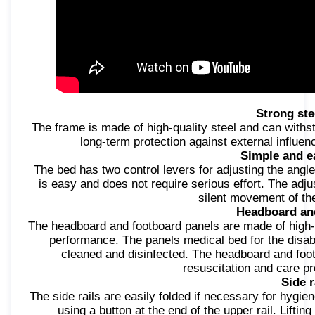
Strong ste
The frame is made of high-quality steel and can withs
long-term protection against external influen
Simple and e
The bed has two control levers for adjusting the angle
is easy and does not require serious effort. The a
silent movement of the
Headboard an
The headboard and footboard panels are made of high-q
performance. The panels medical bed for the disab
cleaned and disinfected. The headboard and foo
resuscitation and care p
Side r
The side rails are easily folded if necessary for hygien
using a button at the end of the upper rail. Liftin