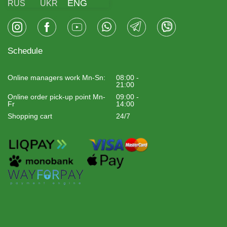
ENG
RUS
UKR
Schedule
Online managers work Mn-Sn:
08:00 -
21:00
Online order pick-up point Mn-
09:00 -
Fr
14:00
Shopping cart
24/7