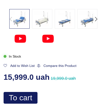
In Stock
Add to Wish List
Compare this Product
15,999.0 uah
19,999.0 uah
To cart