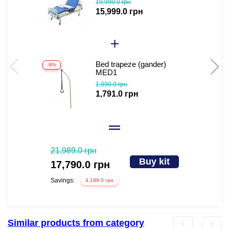
19,999.0 грн
bed for disabled people
15,999.0 грн
(video review)
Bed trapeze (gander)
-9%
-
MED1
1,990.0 грн
1,791.0 грн
21,989.0 грн
Buy kit
17,790.0 грн
Savings:
4,199.0 грн
Similar products from category