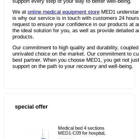
support every step of your way to better well-being.
We at
online medical equipment store
MED1 understand 
is why our service is in touch with customers 24 hour
request to ensure your confidence in our products at a
the ideal solution for you, as well as provide detailed 
products.
Our commitment to high quality and durability, coupl
unrivaled choice on the market. Our commitment to cu
best partner. When you choose MED1, you get not just
support on the path to your recovery and well-being.
special offer
Medical bed 4 sections
MED1-C09 for hospital,
clinic, home. Functional