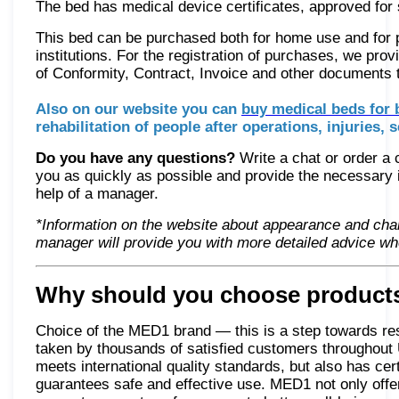
The bed has medical device certificates, approved for s
This bed can be purchased both for home use and for pr
institutions. For the registration of purchases, we prov
of Conformity, Contract, Invoice and other documents
Also on our website you can
buy medical beds for 
rehabilitation of people after operations, injuries, s
Do you have any questions?
Write a chat or order a 
you as quickly as possible and provide the necessary i
help of a manager.
*Information on the website about appearance and char
manager will provide you with more detailed advice wh
Why should you choose products
Choice of the MED1 brand — this is a step towards resto
taken by thousands of satisfied customers throughout 
meets international quality standards, but also has cer
guarantees safe and effective use. MED1 not only offer