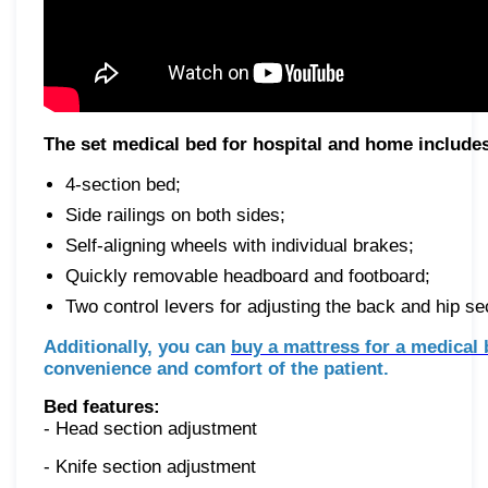
The set medical bed for hospital and home include
4-section bed;
Side railings on both sides;
Self-aligning wheels with individual brakes;
Quickly removable headboard and footboard;
Two control levers for adjusting the back and hip se
Additionally, you can
buy a mattress for a medical
convenience and comfort of the patient.
Bed features:
- Head section adjustment
- Knife section adjustment