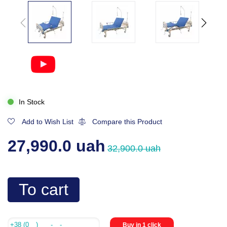
In Stock
Add to Wish List
Compare this Product
27,990.0 uah
32,900.0 uah
To cart
Buy in 1 click