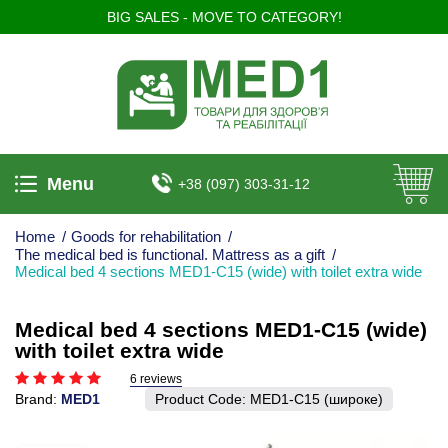
BIG SALES - MOVE TO CATEGORY!
Menu
+38 (097) 303-31-12
Home
/
Goods for rehabilitation
/
The medical bed is functional. Mattress as a gift
/
Medical bed 4 sections MED1-C15 (wide) with toilet extra wide
Medical bed 4 sections MED1-C15 (wide)
with toilet extra wide
6 reviews
Brand:
MED1
Product Code:
MED1-C15 (широке)