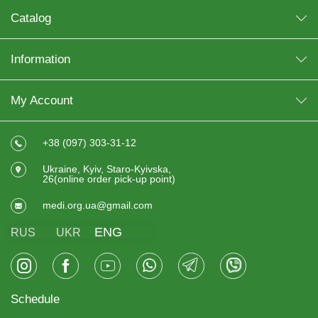
Catalog
Information
My Account
+38 (097) 303-31-12
Ukraine, Kyiv, Staro-Kyivska,
26(online order pick-up point)
medi.org.ua@gmail.com
ENG
RUS
UKR
Schedule