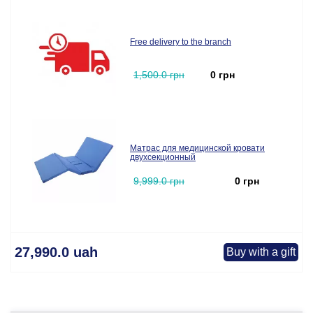
Free delivery to the branch
1,500.0 грн
0 грн
Матрас для медицинской кровати
двухсекционный
9,999.0 грн
0 грн
27,990.0 uah
Buy with a gift