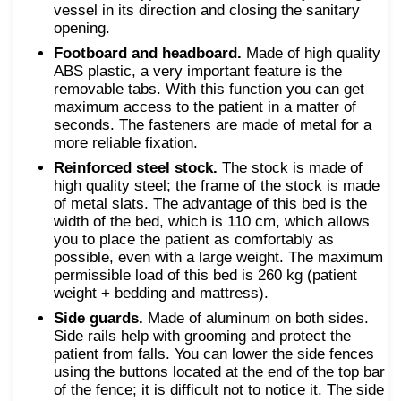
vessel in its direction and closing the sanitary
opening.
Footboard and headboard.
Made of high quality
ABS plastic, a very important feature is the
removable tabs. With this function you can get
maximum access to the patient in a matter of
seconds. The fasteners are made of metal for a
more reliable fixation.
Reinforced steel stock.
The stock is made of
high quality steel; the frame of the stock is made
of metal slats. The advantage of this bed is the
width of the bed, which is 110 cm, which allows
you to place the patient as comfortably as
possible, even with a large weight. The maximum
permissible load of this bed is 260 kg (patient
weight + bedding and mattress).
Side guards.
Made of aluminum on both sides.
Side rails help with grooming and protect the
patient from falls. You can lower the side fences
using the buttons located at the end of the top bar
of the fence; it is difficult not to notice it. The side