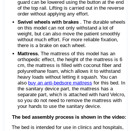
guard can be lowered using the button at the end
of the top rail. Lifting is carried out in the reverse
order without applying any effort.
Swivel wheels with brakes
. The durable wheels
on this model can not only withstand a lot of
weight, but can also move the patient smoothly
without much effort. For more reliable fixation,
there is a brake on each wheel.
Mattress.
The mattress of this model has an
orthopedic effect, the height of the mattress is 6
cm, the mattress is filled with coconut fiber and
polyurethane foam, which allows it to withstand
heavy loads without letting it squash. You can
also
buy an anti-bedsore mattress
for this bed. In
the sanitary device part, the mattress has a
separate part, which is attached with hard Velcro,
so you do not need to remove the mattress with
your hands to use the sanitary device.
The bed assembly process is shown in the video:
The bed is intended for use in clinics and hospitals,