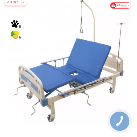
-4,910.0 грн
+Present
6
6