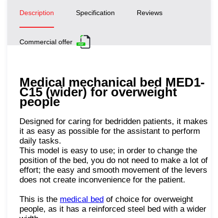
Description
Specification
Reviews
Commercial offer
Medical mechanical bed MED1-
C15 (wider) for overweight
people
Designed for caring for bedridden patients, it makes
it as easy as possible for the assistant to perform
daily tasks.
This model is easy to use; in order to change the
position of the bed, you do not need to make a lot of
effort; the easy and smooth movement of the levers
does not create inconvenience for the patient.
This is the
medical bed
of choice for overweight
people, as it has a reinforced steel bed with a wider