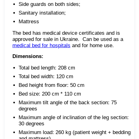
Side guards on both sides;
Sanitary installation;
Mattress
The bed has medical device certificates and is
approved for sale in Ukraine. Can be used as a
medical bed for hospitals
and for home use.
Dimensions:
Total bed length: 208 cm
Total bed width: 120 cm
Bed height from floor: 50 cm
Bed size: 200 cm * 110 cm
Maximum tilt angle of the back section: 75
degrees
Maximum angle of inclination of the leg section:
30 degrees
Maximum load: 260 kg (patient weight + bedding
and mattress)