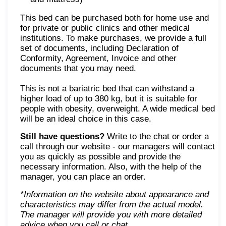
This bed can be purchased both for home use and
for private or public clinics and other medical
institutions. To make purchases, we provide a full
set of documents, including Declaration of
Conformity, Agreement, Invoice and other
documents that you may need.
This is not a bariatric bed that can withstand a
higher load of up to 380 kg, but it is suitable for
people with obesity, overweight. A wide medical bed
will be an ideal choice in this case.
Still have questions?
Write to the chat or order a
call through our website - our managers will contact
you as quickly as possible and provide the
necessary information. Also, with the help of the
manager, you can place an order.
*Information on the website about appearance and
characteristics may differ from the actual model.
The manager will provide you with more detailed
advice when you call or chat
.