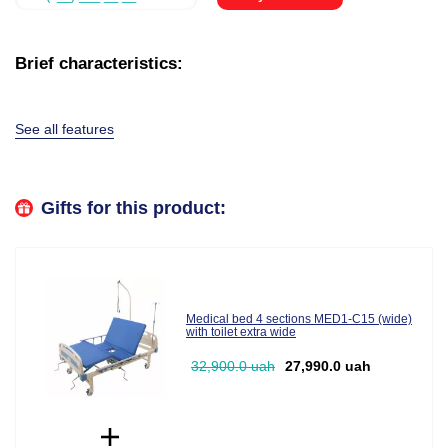
Brief characteristics:
See all features
Gifts for this product:
Medical bed 4 sections MED1-C15 (wide)
with toilet extra wide
32,900.0 uah
27,990.0 uah