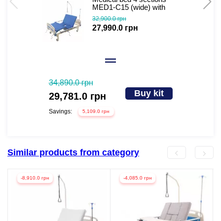
MED1-C15 (wide) with
toilet extra wide
32,900.0 грн
27,990.0 грн
34,890.0 грн
Buy kit
29,781.0 грн
Savings:
5,109.0 грн
Similar products from category
-8,910.0 грн
-4,085.0 грн