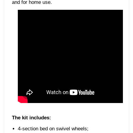
and for home use.
The kit includes:
4-section bed on swivel wheels;