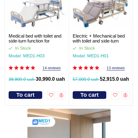
Medical bed with toilet and
Electric + Mechanical bed
side-turn function for
with toilet and side-turn
seriously ill patients (video
function for seriously ill
In Stock
In Stock
review)
patients. Works without light
Model: MED1-H03
Model: MED1-H01
14 reviews
13 reviews
30,990.0 uah
52,915.0 uah
39,900.0 uah
57,000.0 uah
To cart
To cart