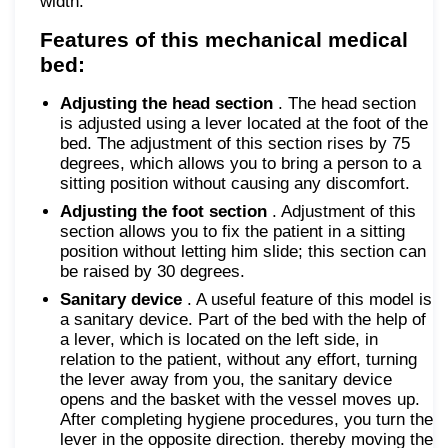
width.
Features of this mechanical medical
bed:
Adjusting the head section
. The head section
is adjusted using a lever located at the foot of the
bed. The adjustment of this section rises by 75
degrees, which allows you to bring a person to a
sitting position without causing any discomfort.
Adjusting the foot section
. Adjustment of this
section allows you to fix the patient in a sitting
position without letting him slide; this section can
be raised by 30 degrees.
Sanitary device
. A useful feature of this model is
a sanitary device. Part of the bed with the help of
a lever, which is located on the left side, in
relation to the patient, without any effort, turning
the lever away from you, the sanitary device
opens and the basket with the vessel moves up.
After completing hygiene procedures, you turn the
lever in the opposite direction. thereby moving the