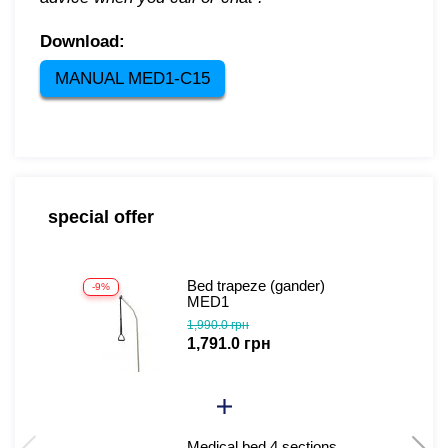
Download:
MANUAL MED1-C15
special offer
Bed trapeze (gander)
-9%
-
MED1
1,990.0 грн
1,791.0 грн
Medical bed 4 sections