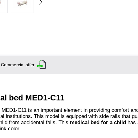
Commercial offer
onal bed MED1-C11
d MED1-C11 is an important element in providing comfort an
l institutions. This model is equipped with side rails that g
hild from accidental falls. This
medical bed for a child
has 
ink color.