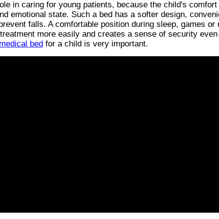
ole in caring for young patients, because the child's comfort
and emotional state. Such a bed has a softer design, conveni
 prevent falls. A comfortable position during sleep, games or
 treatment more easily and creates a sense of security even
 medical bed
for a child is very important.