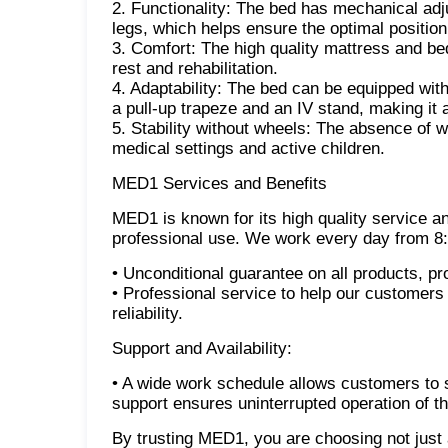
2. Functionality: The bed has mechanical adj
legs, which helps ensure the optimal position 
3. Comfort: The high quality mattress and be
rest and rehabilitation.
4. Adaptability: The bed can be equipped with
a pull-up trapeze and an IV stand, making it 
5. Stability without wheels: The absence of wh
medical settings and active children.
MED1 Services and Benefits
MED1 is known for its high quality service a
professional use. We work every day from 8:
• Unconditional guarantee on all products, pr
• Professional service to help our customers 
reliability.
Support and Availability:
• A wide work schedule allows customers to 
support ensures uninterrupted operation of 
By trusting MED1, you are choosing not just a 