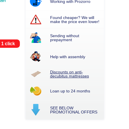
uah
Working with Prozorro
Found cheaper? We will
make the price even lower!
Sending without
prepayment
 1 click
Help with assembly
Discounts on anti-
decubitus mattresses
Loan up to 24 months
SEE BELOW
PROMOTIONAL OFFERS