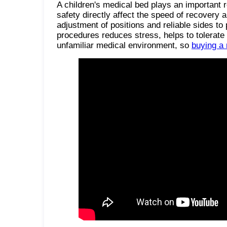
A children's medical bed plays an important r
safety directly affect the speed of recovery 
adjustment of positions and reliable sides to
procedures reduces stress, helps to tolerate
unfamiliar medical environment, so
buying a