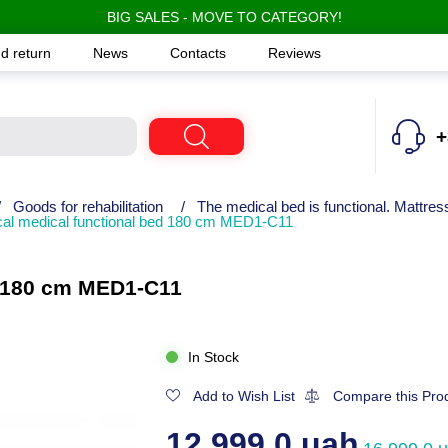
BIG SALES - MOVE TO CATEGORY!
d return
News
Contacts
Reviews
+
/
Goods for rehabilitation
/
The medical bed is functional. Mattress
al medical functional bed 180 cm MED1-C11
d 180 cm MED1-C11
In Stock
Add to Wish List
Compare this Pro
12,999.0 uah