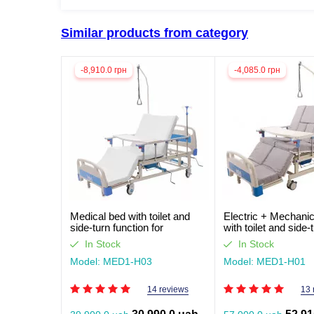
Similar products from category
-8,910.0 грн
-4,085.0 грн
Medical bed with toilet and
Electric + Mechanic
side-turn function for
with toilet and side-
seriously ill patients (video
function for seriously
In Stock
In Stock
review)
patients. Works with
Model: MED1-H03
Model: MED1-H01
14 reviews
13 