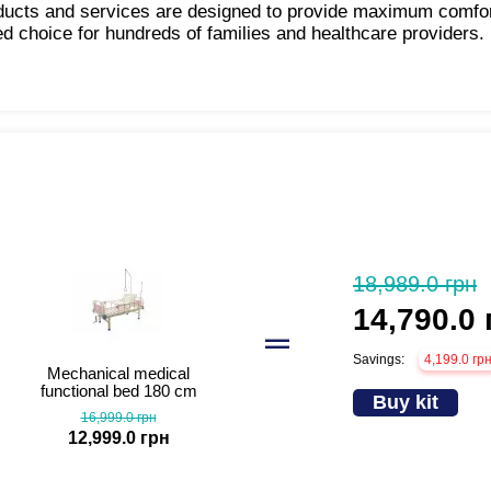
oducts and services are designed to provide maximum comfo
ed choice for hundreds of families and healthcare providers.
18,989.0 грн
14,790.0 
Savings:
4,199.0 гр
Mechanical medical
functional bed 180 cm
Buy kit
MED1-C11
16,999.0 грн
12,999.0 грн