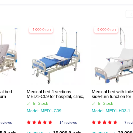
-4,000.0 грн
-9,000.0 грн
al bed
Medical bed 4 sections
Medical bed with toil
turn
MED1-C09 for hospital, clinic,
side-turn function for
 ill
home. Functional bed for
seriously ill patients 
In Stock
In Stock
out light
disabled people (video
review)
review)
Model: MED1-C09
Model: MED1-H03-1
reviews
14 reviews
7 rev