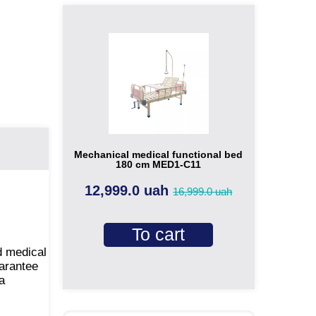
Mechanical medical functional bed
180 cm MED1-C11
12,999.0 uah
16,999.0 uah
To cart
d medical
uarantee
a