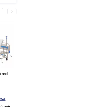
-3,000.0 грн
-5,000.0 грн
et and
Medical 2-section bed for
Mechanical medical
hospital, clinic, home MED1-
multifunctional bed M
(video
C001 (video review)
C04 (video review)
In Stock
In Stock
Model: MED1-C001
Model: MED1-С04
iews
8 reviews
9 revi