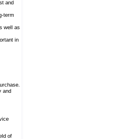
st and
g-term
s well as
ortant in
purchase.
y and
vice
eld of