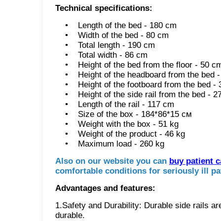
Technical specifications:
• Length of the bed - 180 cm
• Width of the bed - 80 cm
• Total length - 190 cm
• Total width - 86 cm
• Height of the bed from the floor - 50 c
• Height of the headboard from the bed -
• Height of the footboard from the bed -
• Height of the side rail from the bed - 2
• Length of the rail - 117 cm
• Size of the box - 184*86*15 см
• Weight with the box - 51 kg
• Weight of the product - 46 kg
• Maximum load - 260 kg
Also on our website you can
buy patient 
comfortable conditions for seriously ill pa
Advantages and features:
1.Safety and Durability: Durable side rails a
durable.