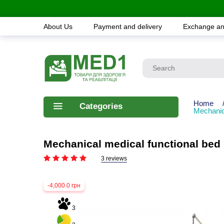
About Us
Payment and delivery
Exchange an
Home
Categories
Mechanic
Mechanical medical functional be
3 reviews
-4,000.0 грн
3