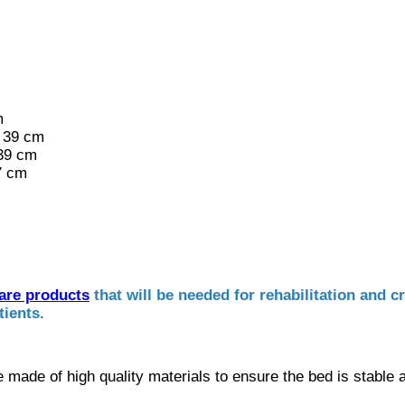
m
 39 cm
 39 cm
7 cm
care products
that will be needed for rehabilitation and c
tients.
re made of high quality materials to ensure the bed is stable 