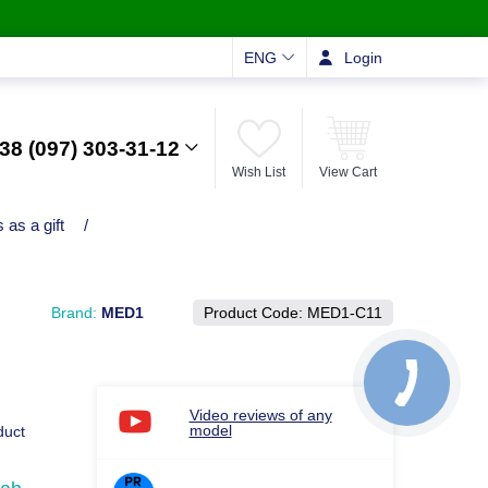
ENG
Login
38 (097) 303-31-12
Wish List
View Cart
 as a gift
/
Brand:
MED1
Product Code:
MED1-C11
Video reviews of any
model
duct