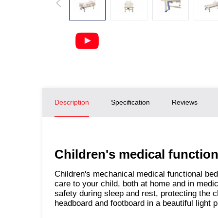
Description
Specification
Reviews
Children's medical functi
Children's mechanical medical functional be
care to your child, both at home and in medica
safety during sleep and rest, protecting the c
headboard and footboard in a beautiful light p