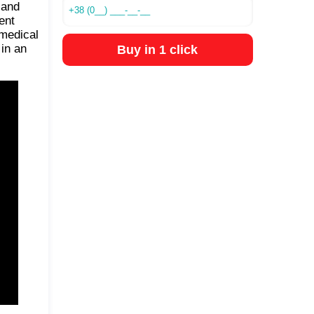
 and
ent
 medical
 in an
Buy in 1 click