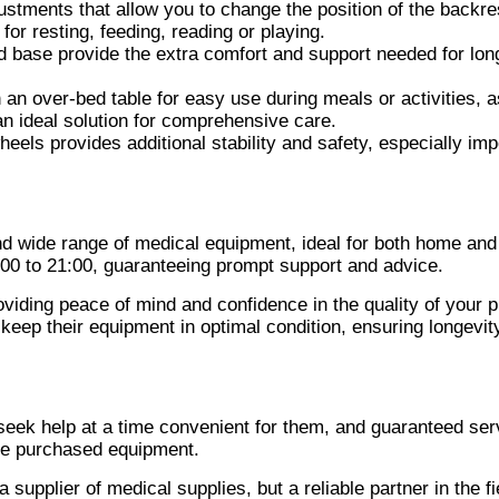
ustments that allow you to change the position of the backre
for resting, feeding, reading or playing.
d base provide the extra comfort and support needed for lon
 an over-bed table for easy use during meals or activities, a
an ideal solution for comprehensive care.
eels provides additional stability and safety, especially imp
nd wide range of medical equipment, ideal for both home and
00 to 21:00, guaranteeing prompt support and advice.
oviding peace of mind and confidence in the quality of your 
keep their equipment in optimal condition, ensuring longevit
seek help at a time convenient for them, and guaranteed ser
the purchased equipment.
supplier of medical supplies, but a reliable partner in the fi