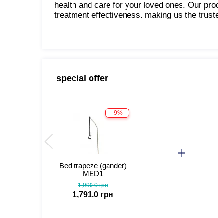
health and care for your loved ones. Our pr
treatment effectiveness, making us the trust
special offer
-9%
Bed trapeze (gander)
MED1
1,990.0 грн
1,791.0 грн