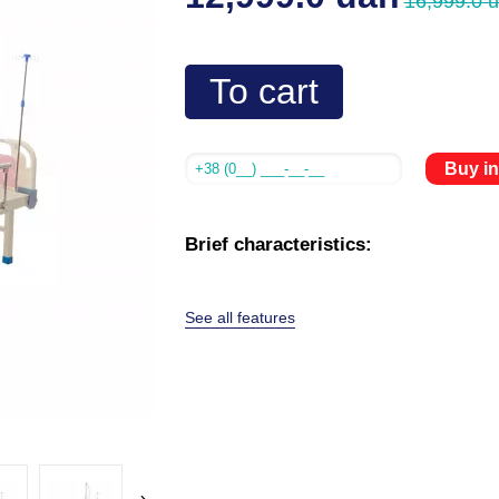
16,999.0 
To cart
Buy in
Brief characteristics:
See all features