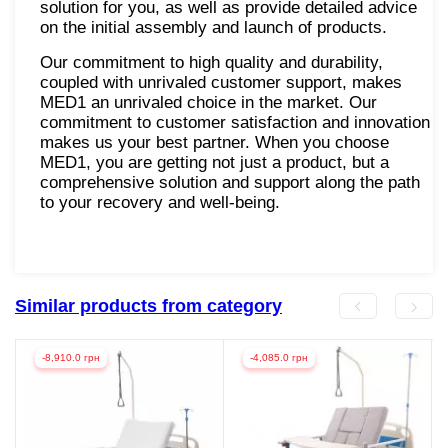
solution for you, as well as provide detailed advice
on the initial assembly and launch of products.
Our commitment to high quality and durability,
coupled with unrivaled customer support, makes
MED1 an unrivaled choice in the market. Our
commitment to customer satisfaction and innovation
makes us your best partner. When you choose
MED1, you are getting not just a product, but a
comprehensive solution and support along the path
to your recovery and well-being.
Similar products from category
-8,910.0 грн
-4,085.0 грн