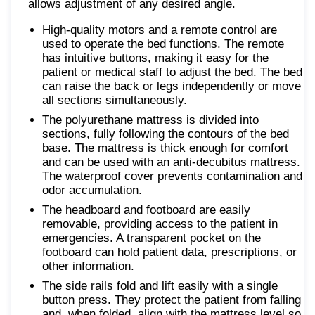
allows adjustment of any desired angle.
High-quality motors and a remote control are
used to operate the bed functions. The remote
has intuitive buttons, making it easy for the
patient or medical staff to adjust the bed. The bed
can raise the back or legs independently or move
all sections simultaneously.
The polyurethane mattress is divided into
sections, fully following the contours of the bed
base. The mattress is thick enough for comfort
and can be used with an anti-decubitus mattress.
The waterproof cover prevents contamination and
odor accumulation.
The headboard and footboard are easily
removable, providing access to the patient in
emergencies. A transparent pocket on the
footboard can hold patient data, prescriptions, or
other information.
The side rails fold and lift easily with a single
button press. They protect the patient from falling
and, when folded, align with the mattress level so