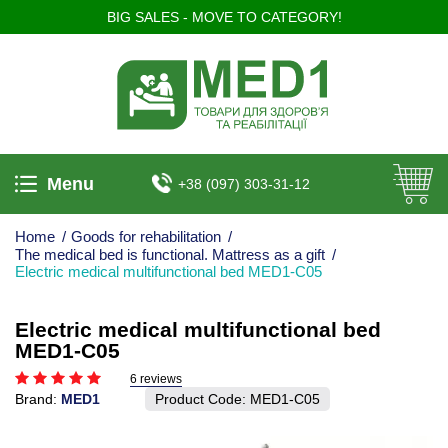
BIG SALES - MOVE TO CATEGORY!
Menu
+38 (097) 303-31-12
Home
/
Goods for rehabilitation
/
The medical bed is functional. Mattress as a gift
/
Electric medical multifunctional bed MED1-C05
Electric medical multifunctional bed
MED1-C05
6 reviews
Brand:
MED1
Product Code:
MED1-С05