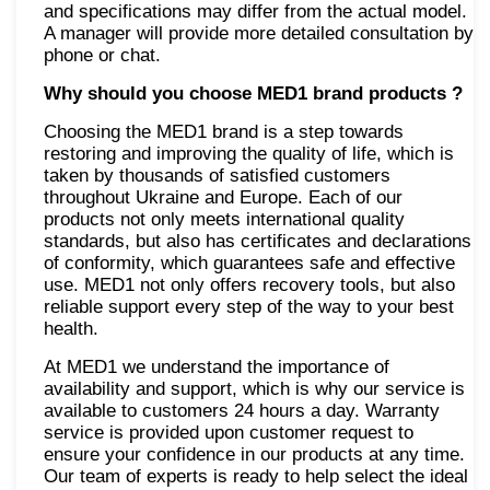
and specifications may differ from the actual model.
A manager will provide more detailed consultation by
phone or chat.
Why should you choose MED1 brand products
?
Choosing the MED1 brand is a step towards
restoring and improving the quality of life, which is
taken by thousands of satisfied customers
throughout Ukraine and Europe. Each of our
products not only meets international quality
standards, but also has certificates and declarations
of conformity, which guarantees safe and effective
use. MED1 not only offers recovery tools, but also
reliable support every step of the way to your best
health.
At MED1 we understand the importance of
availability and support, which is why our service is
available to customers 24 hours a day. Warranty
service is provided upon customer request to
ensure your confidence in our products at any time.
Our team of experts is ready to help select the ideal