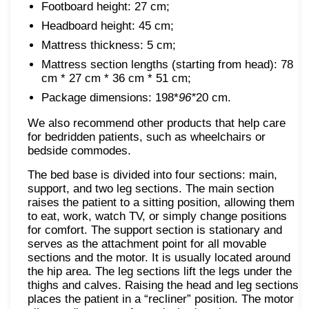
Footboard height: 27 cm;
Headboard height: 45 cm;
Mattress thickness: 5 cm;
Mattress section lengths (starting from head): 78
cm * 27 cm * 36 cm * 51 cm;
Package dimensions: 198*
96*
20 cm.
We also recommend other products that help care
for bedridden patients, such as wheelchairs or
bedside commodes.
The bed base is divided into four sections: main,
support, and two leg sections. The main section
raises the patient to a sitting position, allowing them
to eat, work, watch TV, or simply change positions
for comfort. The support section is stationary and
serves as the attachment point for all movable
sections and the motor. It is usually located around
the hip area. The leg sections lift the legs under the
thighs and calves. Raising the head and leg sections
places the patient in a “recliner” position. The motor