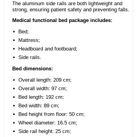
The aluminum side rails are both lightweight and
strong, ensuring patient safety and preventing falls.
Medical functional bed package includes:
Bed;
Mattress;
Headboard and footboard;
Side rails.
Bed dimensions:
Overall length: 209 cm;
Overall width: 97 cm;
Bed length: 192 cm;
Bed width: 89 cm;
Bed height from floor: 50 cm;
Wheel diameter: 16.5 cm;
Side rail height: 25 cm;