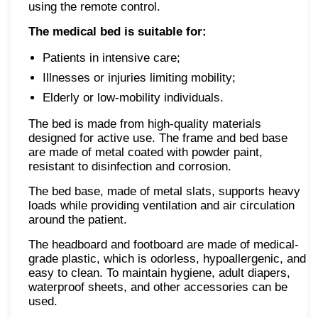
using the remote control.
The medical bed is suitable for:
Patients in intensive care;
Illnesses or injuries limiting mobility;
Elderly or low-mobility individuals.
The bed is made from high-quality materials
designed for active use. The frame and bed base
are made of metal coated with powder paint,
resistant to disinfection and corrosion.
The bed base, made of metal slats, supports heavy
loads while providing ventilation and air circulation
around the patient.
The headboard and footboard are made of medical-
grade plastic, which is odorless, hypoallergenic, and
easy to clean. To maintain hygiene, adult diapers,
waterproof sheets, and other accessories can be
used.