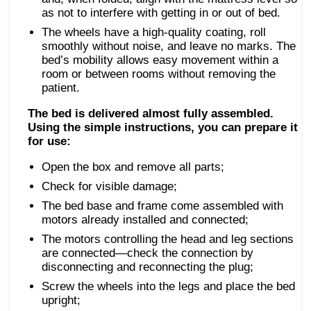
as not to interfere with getting in or out of bed.
The wheels have a high-quality coating, roll
smoothly without noise, and leave no marks. The
bed’s mobility allows easy movement within a
room or between rooms without removing the
patient.
The bed is delivered almost fully assembled.
Using the simple instructions, you can prepare it
for use:
Open the box and remove all parts;
Check for visible damage;
The bed base and frame come assembled with
motors already installed and connected;
The motors controlling the head and leg sections
are connected—check the connection by
disconnecting and reconnecting the plug;
Screw the wheels into the legs and place the bed
upright;