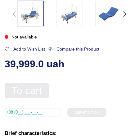
Not available
Add to Wish List
Compare this Product
39,999.0 uah
To cart
Buy in 1 click
Brief characteristics: