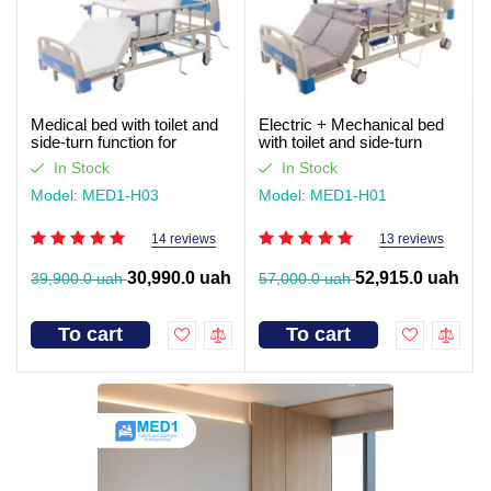
Medical bed with toilet and
Electric + Mechanical bed
side-turn function for
with toilet and side-turn
seriously ill patients (video
function for seriously ill
In Stock
In Stock
review)
patients. Works without light
Model: MED1-H03
Model: MED1-H01
14 reviews
13 reviews
30,990.0 uah
52,915.0 uah
39,900.0 uah
57,000.0 uah
To cart
To cart