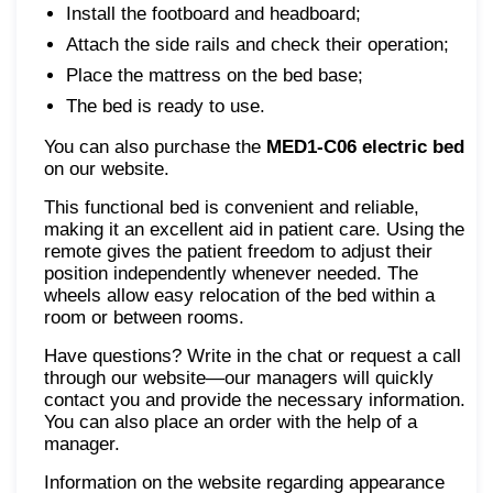
Install the footboard and headboard;
Attach the side rails and check their operation;
Place the mattress on the bed base;
The bed is ready to use.
You can also purchase the
MED1-С06 electric bed
on our website.
This functional bed is convenient and reliable,
making it an excellent aid in patient care. Using the
remote gives the patient freedom to adjust their
position independently whenever needed. The
wheels allow easy relocation of the bed within a
room or between rooms.
Have questions? Write in the chat or request a call
through our website—our managers will quickly
contact you and provide the necessary information.
You can also place an order with the help of a
manager.
Information on the website regarding appearance