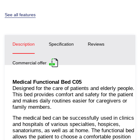
See all features
Description
Specification
Reviews
Commercial offer
Medical Functional Bed С05
Designed for the care of patients and elderly people.
This bed provides comfort and safety for the patient
and makes daily routines easier for caregivers or
family members.
The medical bed can be successfully used in clinics
and hospitals of various specialties, hospices,
sanatoriums, as well as at home. The functional bed
allows the patient to choose a comfortable position