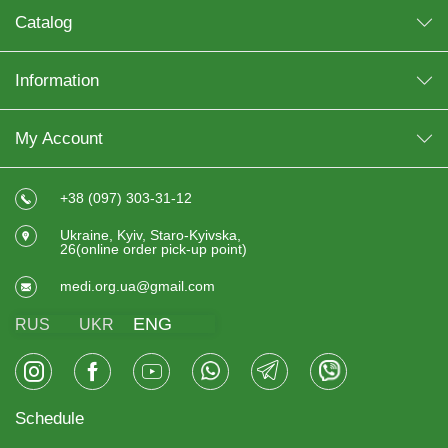
Catalog
Information
My Account
+38 (097) 303-31-12
Ukraine, Kyiv, Staro-Kyivska,
26(online order pick-up point)
medi.org.ua@gmail.com
ENG
RUS
UKR
Schedule