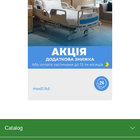
Catalog