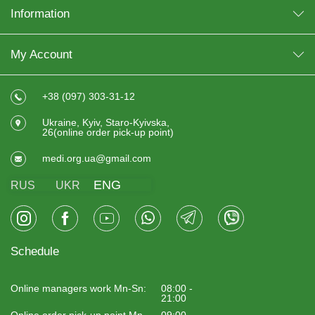
Information
My Account
+38 (097) 303-31-12
Ukraine, Kyiv, Staro-Kyivska,
26(online order pick-up point)
medi.org.ua@gmail.com
ENG
RUS
UKR
Schedule
Online managers work Mn-Sn:
08:00 -
21:00