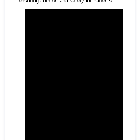
ensuring comfort and safety for patients.