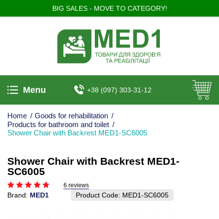
BIG SALES - MOVE TO CATEGORY!
Menu
+38 (097) 303-31-12
Home
/
Goods for rehabilitation
/
Products for bathroom and toilet
/
Shower Chair with Backrest MED1-SC6005
Shower Chair with Backrest MED1-
SC6005
6 reviews
Brand:
MED1
Product Code:
MED1-SC6005