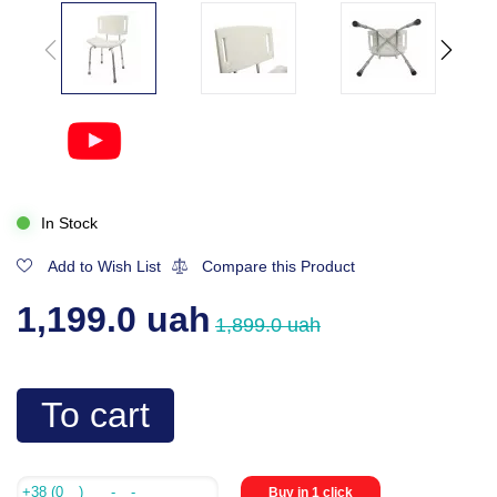
In Stock
Add to Wish List
Compare this Product
1,199.0 uah
1,899.0 uah
To cart
Buy in 1 click