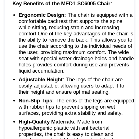
Key Benefits of the MED1-SC6005 Chair:
Ergonomic Design:
The chair is equipped with a
comfortable backrest that supports the spine
while sitting, reducing strain and increasing
comfort.One of the key advantages of the chair is
the ability to remove the back. This allows you to
use the chair according to the individual needs of
the user, providing maximum comfort. The wide
seat with special water drainage holes and handle
holes provides comfort during use and prevents
liquid accumulation.
Adjustable Height:
The legs of the chair are
easily adjustable, allowing users to adapt it to
their height and ensure optimal seating.
Non-Slip Tips:
The ends of the legs are equipped
with rubber tips to prevent slipping on wet
surfaces, providing extra stability and safety.
High-Quality Materials:
Made from
hypoallergenic plastic with antibacterial
properties, the chair is easy to clean and