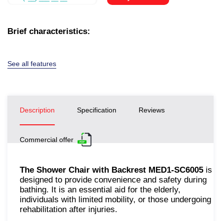
Brief characteristics:
See all features
Description
Specification
Reviews
Commercial offer
The Shower Chair with Backrest MED1-SC6005
is
designed to provide convenience and safety during
bathing. It is an essential aid for the elderly,
individuals with limited mobility, or those undergoing
rehabilitation after injuries.