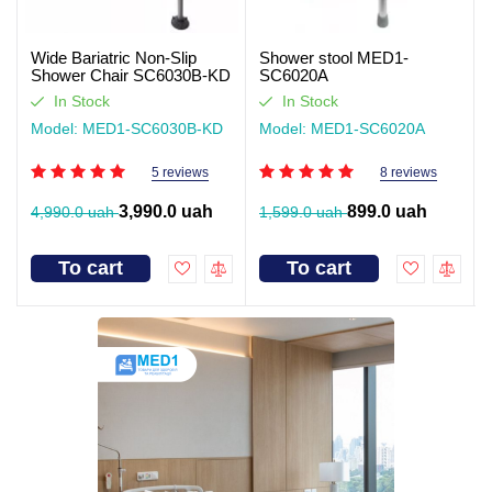
Wide Bariatric Non-Slip
Shower stool MED1-
Shower Chair SC6030B-KD
SC6020A
In Stock
In Stock
Model: MED1-SC6030B-KD
Model: MED1-SC6020A
5 reviews
8 reviews
3,990.0 uah
899.0 uah
4,990.0 uah
1,599.0 uah
To cart
To cart