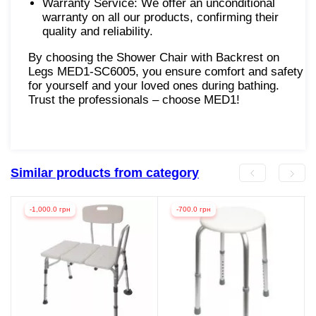
Warranty Service: We offer an unconditional
warranty on all our products, confirming their
quality and reliability.
By choosing the Shower Chair with Backrest on
Legs MED1-SC6005, you ensure comfort and safety
for yourself and your loved ones during bathing.
Trust the professionals – choose MED1!
Similar products from category
-1,000.0 грн
-700.0 грн