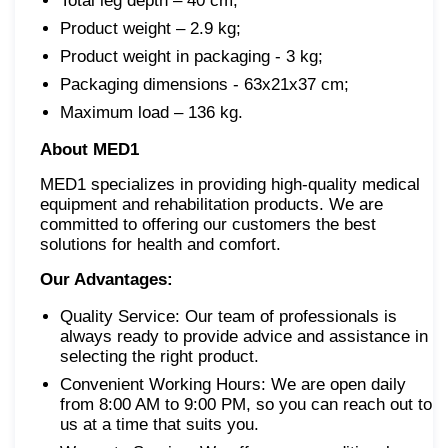
Total leg depth – 40 cm;
Product weight – 2.9 kg;
Product weight in packaging - 3 kg;
Packaging dimensions - 63x21x37 cm;
Maximum load – 136 kg.
About MED1
MED1 specializes in providing high-quality medical
equipment and rehabilitation products. We are
committed to offering our customers the best
solutions for health and comfort.
Our Advantages:
Quality Service: Our team of professionals is
always ready to provide advice and assistance in
selecting the right product.
Convenient Working Hours: We are open daily
from 8:00 AM to 9:00 PM, so you can reach out to
us at a time that suits you.