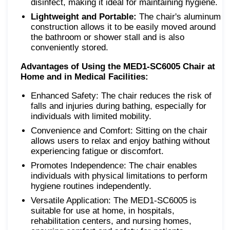
disinfect, making it ideal for maintaining hygiene.
Lightweight and Portable:
The chair's aluminum
construction allows it to be easily moved around
the bathroom or shower stall and is also
conveniently stored.
Advantages of Using the MED1-SC6005 Chair at
Home and in Medical Facilities:
Enhanced Safety: The chair reduces the risk of
falls and injuries during bathing, especially for
individuals with limited mobility.
Convenience and Comfort: Sitting on the chair
allows users to relax and enjoy bathing without
experiencing fatigue or discomfort.
Promotes Independence: The chair enables
individuals with physical limitations to perform
hygiene routines independently.
Versatile Application: The MED1-SC6005 is
suitable for use at home, in hospitals,
rehabilitation centers, and nursing homes,