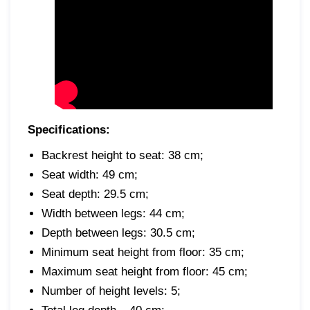
Specifications:
Backrest height to seat: 38 cm;
Seat width: 49 cm;
Seat depth: 29.5 cm;
Width between legs: 44 cm;
Depth between legs: 30.5 cm;
Minimum seat height from floor: 35 cm;
Maximum seat height from floor: 45 cm;
Number of height levels: 5;