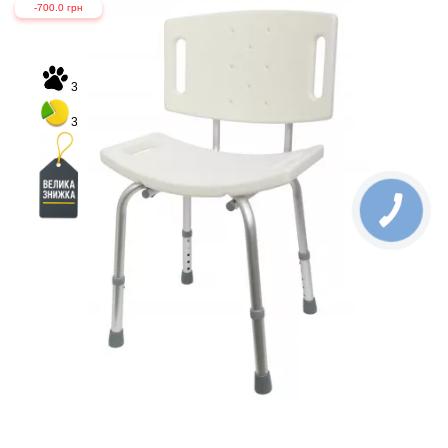
-700.0 грн
3
3