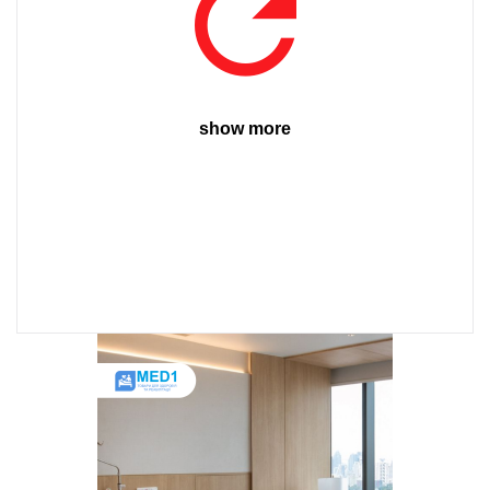
show more