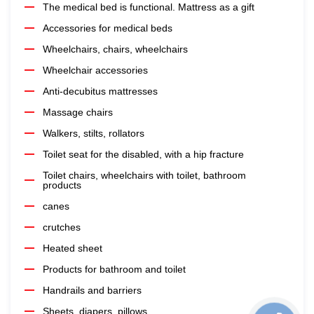
The medical bed is functional. Mattress as a gift
Accessories for medical beds
Wheelchairs, chairs, wheelchairs
Wheelchair accessories
Anti-decubitus mattresses
Massage chairs
Walkers, stilts, rollators
Toilet seat for the disabled, with a hip fracture
Toilet chairs, wheelchairs with toilet, bathroom
products
canes
crutches
Heated sheet
Products for bathroom and toilet
Handrails and barriers
Sheets, diapers, pillows