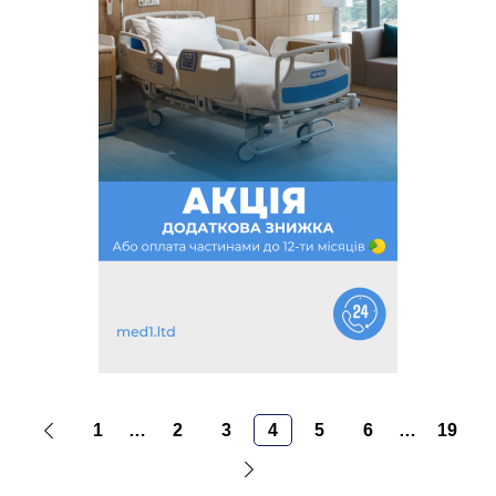
1
…
2
3
4
5
6
…
19