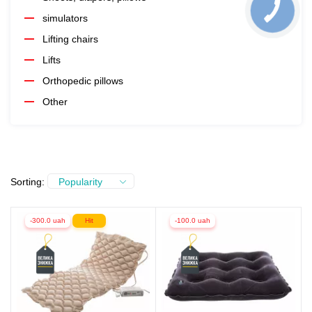
simulators
Lifting chairs
Lifts
Orthopedic pillows
Other
Sorting:
Popularity
-300.0 uah
Hit
-100.0 uah