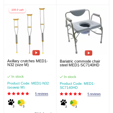
-100.0 uah
Axillary crutches MED1-
Bariatric commode chair
N32 (size M)
steel MED1-SC7140HD
In stock
In stock
Product Code: MED1-N32
Product Code: MED1-
(розмір M)
SC7140HD
5 reviews
5 reviews
3
3
3
3