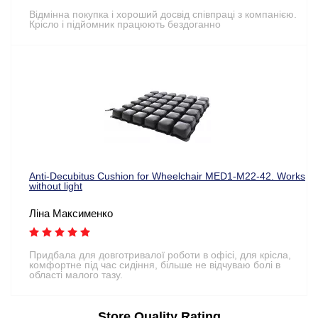
Відмінна покупка і хороший досвід співпраці з компанією.
Крісло і підйомник працюють бездоганно
Anti-Decubitus Cushion for Wheelchair MED1-M22-42. Works
without light
Ліна Максименко
Придбала для довготривалої роботи в офісі, для крісла,
комфортне під час сидіння, більше не відчуваю болі в
області малого тазу.
Store Quality Rating