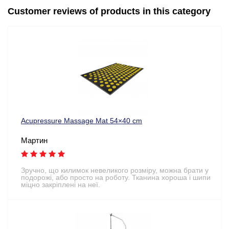
Customer reviews of products in this category
Acupressure Massage Mat 54×40 cm
Мартин
Зручно, що килимок невеликого розміру, можна брати у
подорожі, або просто на роботу. Тканина хороша і шипи
міцно закріплені на неї.