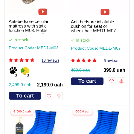
Anti-bedsore cellular
Anti-bedsore inflatable
mattress with static
cushion for seat or
function M03. Holds
wheelchair MED1-M07
pressure without light
In stock
In stock
Product Code: MED1-M03
Product Code: MED1-M07
13 reviews
5 reviews
499.0 uah
399.0 uah
3
3
To cart
2,499.0 uah
2,199.0 uah
To cart
-1,500.0 uah
-500.0 uah