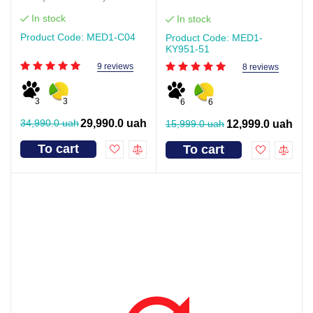
In stock
In stock
Product Code: MED1-С04
Product Code: MED1-
KY951-51
9 reviews
8 reviews
3
3
6
6
34,990.0 uah
29,990.0 uah
15,999.0 uah
12,999.0 uah
To cart
To cart