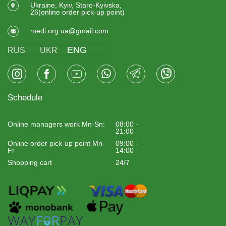
Ukraine, Kyiv, Staro-Kyivska,
26(online order pick-up point)
medi.org.ua@gmail.com
ENG
RUS
UKR
Schedule
Online managers work Mn-Sn:
08:00 -
21:00
Online order pick-up point Mn-
09:00 -
Fr
14:00
Shopping cart
24/7