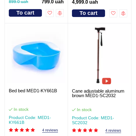
899.0 uah
799.0 uah
4,999.0 uah
To cart
To cart
Bed bed MED1-KY661B
Cane adjustable aluminum
brown MED1-SC2032
In stock
In stock
Product Code: MED1-
Product Code: MED1-
KY661B
SC2032
4 reviews
4 reviews