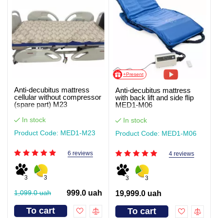
+Present
Anti-decubitus mattress
Anti-decubitus mattress
cellular without compressor
with back lift and side flip
(spare part) M23
MED1-M06
In stock
In stock
Product Code: MED1-M23
Product Code: MED1-M06
6 reviews
4 reviews
3
3
3
3
1,099.0 uah
999.0 uah
19,999.0 uah
To cart
To cart