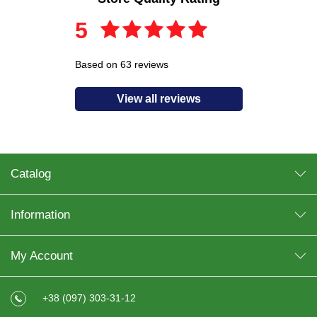
5
Based on 63 reviews
View all reviews
Catalog
Information
My Account
+38 (097) 303-31-12