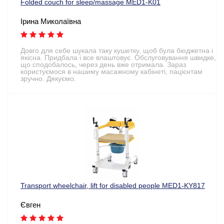
Folded couch for sleep/massage MED1-K01
Ірина Миколаївна
Довго для себе шукала таку кушетку, щоб була бюджетна і
якісна. Придбала і все влаштовує. Обслуговування швидке,
що сподобалось, через день вже отримала. Зараз
користуємося в нашиму масажному кабінеті, пацієнтам
зручно. Дякуємо.
Transport wheelchair, lift for disabled people MED1-KY817
Євген