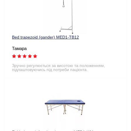
Bed trapezoid (gander) MED1-TB12
Тамара
Зручно регулюється за висотою та положенням,
підлаштовуючись під потреби пацієнта.