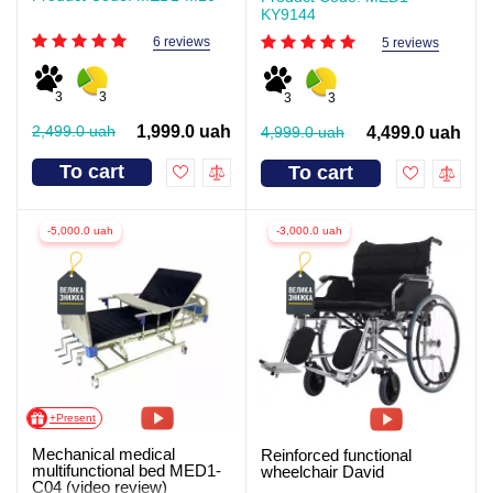
KY9144
6 reviews
5 reviews
3
3
3
3
2,499.0 uah
1,999.0 uah
4,999.0 uah
4,499.0 uah
To cart
To cart
-5,000.0 uah
-3,000.0 uah
+Present
Mechanical medical
Reinforced functional
multifunctional bed MED1-
wheelchair David
C04 (video review)