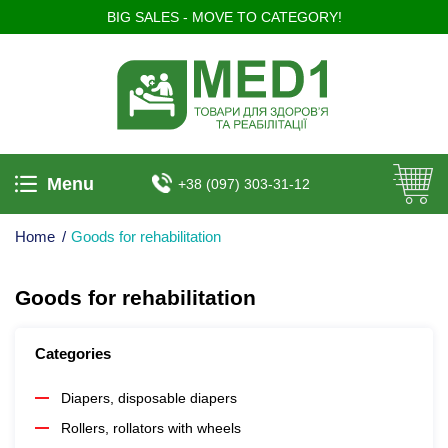
BIG SALES - MOVE TO CATEGORY!
Menu
+38 (097) 303-31-12
Home
/
Goods for rehabilitation
Goods for rehabilitation
Categories
Diapers, disposable diapers
Rollers, rollators with wheels