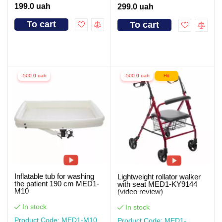
199.0 uah
299.0 uah
To cart
To cart
-500.0 uah
-500.0 uah
Hit
Inflatable tub for washing
Lightweight rollator walker
the patient 190 cm MED1-
with seat MED1-KY9144
M10
(video review)
In stock
In stock
Product Code: MED1-M10
Product Code: MED1-