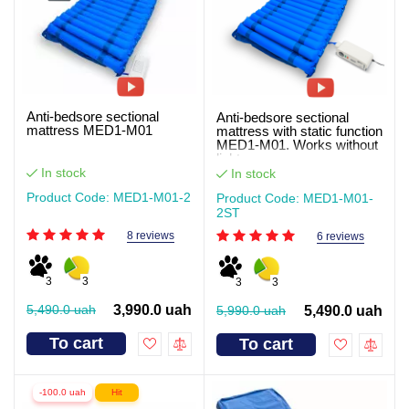
Anti-bedsore sectional
Anti-bedsore sectional
mattress MED1-M01
mattress with static function
MED1-M01. Works without
light
In stock
In stock
Product Code: MED1-M01-2
Product Code: MED1-M01-
2ST
8 reviews
6 reviews
3
3
3
3
5,490.0 uah
3,990.0 uah
5,990.0 uah
5,490.0 uah
To cart
To cart
-100.0 uah
Hit