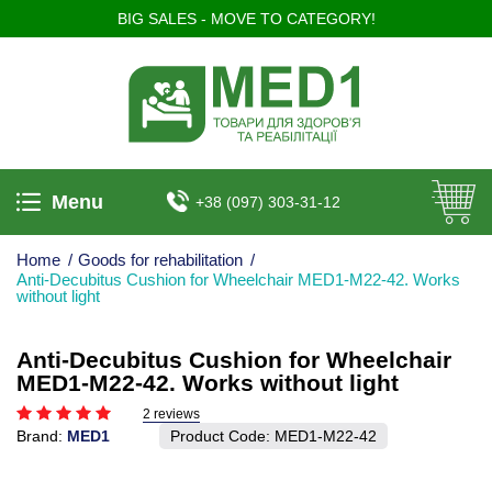
BIG SALES - MOVE TO CATEGORY!
Menu
+38 (097) 303-31-12
Home
/
Goods for rehabilitation
/
Anti-Decubitus Cushion for Wheelchair MED1-M22-42. Works
without light
Anti-Decubitus Cushion for Wheelchair
MED1-M22-42. Works without light
2 reviews
Brand:
MED1
Product Code:
MED1-M22-42