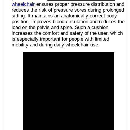
wheelchair
ensures proper pressure distribution and
reduces the risk of pressure sores during prolonged
sitting. It maintains an anatomically correct body
position, improves blood circulation and reduces the
load on the pelvis and spine. Such a cushion
increases the comfort and safety of the user, which
is especially important for people with limited
mobility and during daily wheelchair use.