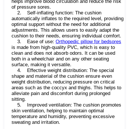
helps improve blood circulation and reduce the risk
of pressure sores.
2. Self-inflating function: The cushion
automatically inflates to the required level, providing
optimal support without the need for additional
adjustments. This allows users to easily adapt the
cushion to their needs, ensuring individual comfort.
3. Ease of use:
Orthopedic pillow for bedsores
is made from high-quality PVC, which is easy to
clean and does not absorb odors. It can be used
both in a wheelchair and on any other seating
surface, making it versatile.
4. Effective weight distribution: The special
shape and material of the cushion ensure even
weight distribution, reducing pressure on critical
areas such as the coccyx and thighs. This helps to
alleviate pain and discomfort during prolonged
sitting.
5. Improved ventilation: The cushion promotes
skin ventilation, helping to maintain optimal
temperature and humidity, preventing excessive
sweating and irritation.