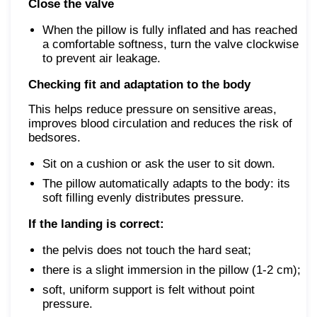
Close the valve
When the pillow is fully inflated and has reached
a comfortable softness, turn the valve clockwise
to prevent air leakage.
Checking fit and adaptation to the body
This helps reduce pressure on sensitive areas,
improves blood circulation and reduces the risk of
bedsores.
Sit on a cushion or ask the user to sit down.
The pillow automatically adapts to the body: its
soft filling evenly distributes pressure.
If the landing is correct:
the pelvis does not touch the hard seat;
there is a slight immersion in the pillow (1-2 cm);
soft, uniform support is felt without point
pressure.