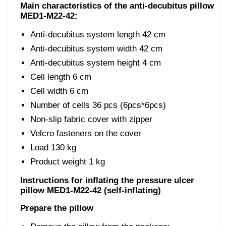
Main characteristics of the anti-decubitus pillow
MED1-M22-42:
Anti-decubitus system length 42 cm
Anti-decubitus system width 42 cm
Anti-decubitus system height 4 cm
Cell length 6 cm
Cell width 6 cm
Number of cells 36 pcs (6pcs*6pcs)
Non-slip fabric cover with zipper
Velcro fasteners on the cover
Load 130 kg
Product weight 1 kg
Instructions for inflating the pressure ulcer
pillow MED1-M22-42 (self-inflating)
Prepare the pillow