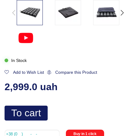
In Stock
Add to Wish List
Compare this Product
2,999.0 uah
To cart
Buy in 1 click