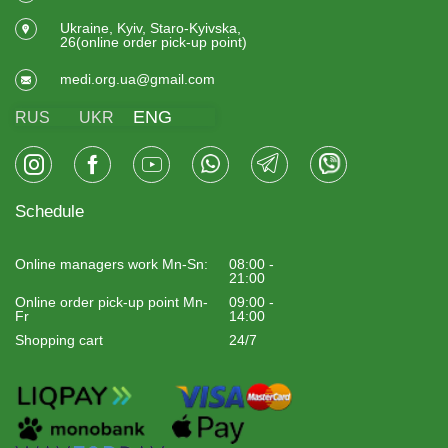
Ukraine, Kyiv, Staro-Kyivska,
26(online order pick-up point)
medi.org.ua@gmail.com
ENG
RUS
UKR
Schedule
Online managers work Mn-Sn:
08:00 -
21:00
Online order pick-up point Mn-
09:00 -
Fr
14:00
Shopping cart
24/7