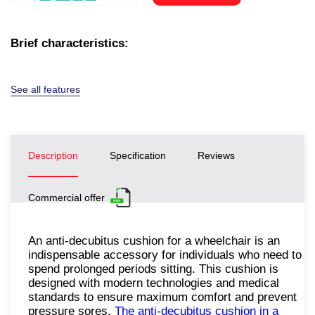
Brief characteristics:
See all features
Description
Specification
Reviews
Commercial offer
An anti-decubitus cushion for a wheelchair is an
indispensable accessory for individuals who need to
spend prolonged periods sitting. This cushion is
designed with modern technologies and medical
standards to ensure maximum comfort and prevent
pressure sores.
The anti-decubitus cushion in a