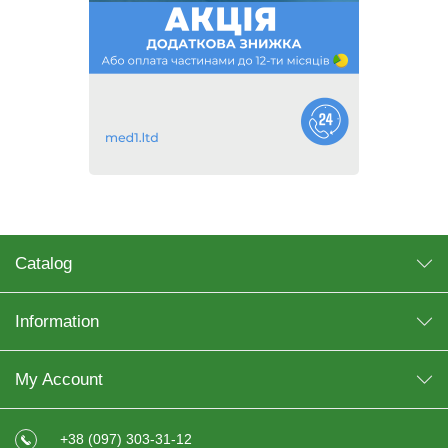
Catalog
Information
My Account
+38 (097) 303-31-12