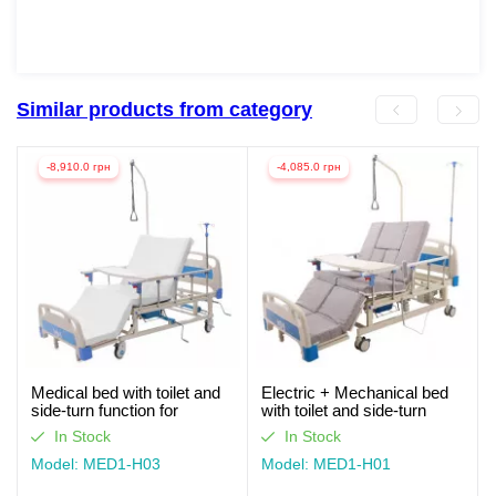
Similar products from category
-8,910.0 грн
-4,085.0 грн
Medical bed with toilet and
Electric + Mechanical bed
side-turn function for
with toilet and side-turn
seriously ill patients (video
function for seriously ill
In Stock
In Stock
review)
patients. Works without light
Model: MED1-H03
Model: MED1-H01