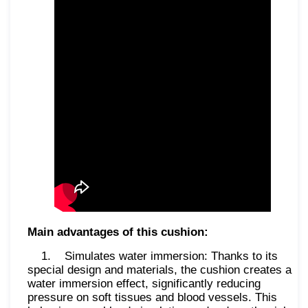
Main advantages of this cushion:
1. Simulates water immersion: Thanks to its
special design and materials, the cushion creates a
water immersion effect, significantly reducing
pressure on soft tissues and blood vessels. This