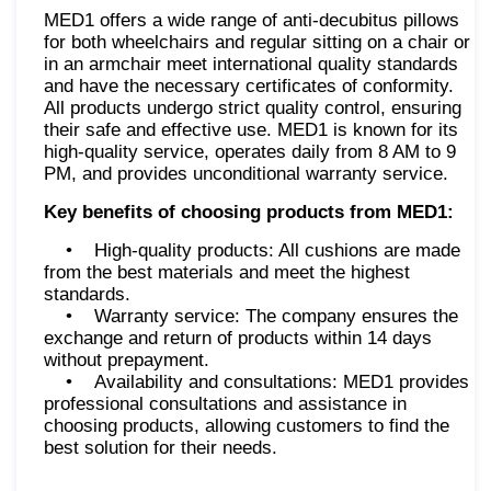
MED1 offers a wide range of anti-decubitus pillows
for both wheelchairs and regular sitting on a chair or
in an armchair meet international quality standards
and have the necessary certificates of conformity.
All products undergo strict quality control, ensuring
their safe and effective use. MED1 is known for its
high-quality service, operates daily from 8 AM to 9
PM, and provides unconditional warranty service.
Key benefits of choosing products from MED1:
• High-quality products: All cushions are made
from the best materials and meet the highest
standards.
• Warranty service: The company ensures the
exchange and return of products within 14 days
without prepayment.
• Availability and consultations: MED1 provides
professional consultations and assistance in
choosing products, allowing customers to find the
best solution for their needs.