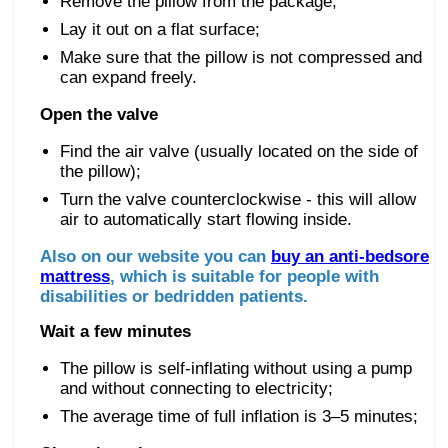
Remove the pillow from the package;
Lay it out on a flat surface;
Make sure that the pillow is not compressed and
can expand freely.
Open the valve
Find the air valve (usually located on the side of
the pillow);
Turn the valve counterclockwise - this will allow
air to automatically start flowing inside.
Also on our website you can
buy an anti-bedsore
mattress
, which is suitable for people with
disabilities or bedridden patients.
Wait a few minutes
The pillow is self-inflating without using a pump
and without connecting to electricity;
The average time of full inflation is 3–5 minutes;