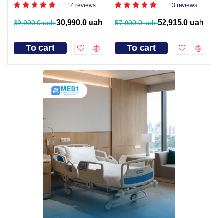
14 reviews
13 reviews
30,990.0 uah
52,915.0 uah
39,900.0 uah
57,000.0 uah
To cart
To cart